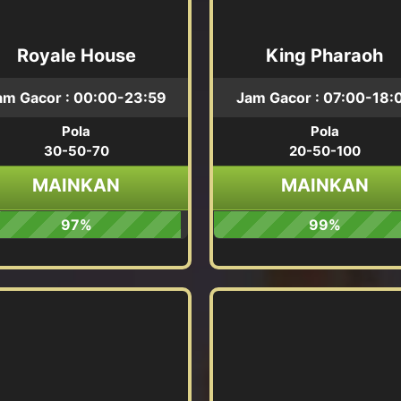
Royale House
King Pharaoh
am Gacor : 00:00-23:59
Jam Gacor : 07:00-18:
Pola
Pola
30-50-70
20-50-100
MAINKAN
MAINKAN
97%
99%