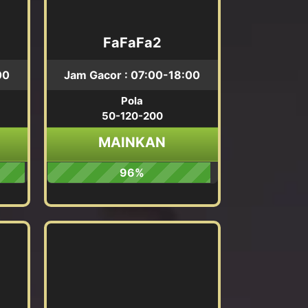
FaFaFa2
00
Jam Gacor : 07:00-18:00
Pola
50-120-200
MAINKAN
96%