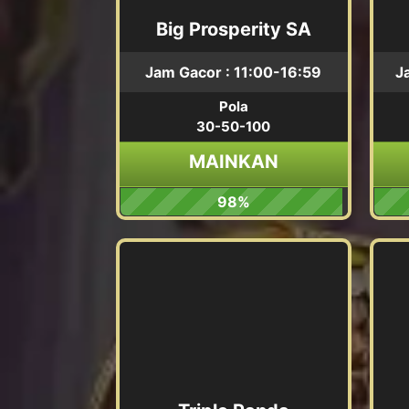
Big Prosperity SA
Jam Gacor : 11:00-16:59
J
Pola
30-50-100
MAINKAN
98%