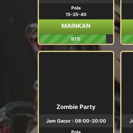
Pola
15-25-40
MAINKAN
91%
Zombie Party
Jam Gacor : 08:00-20:00
J
Pola