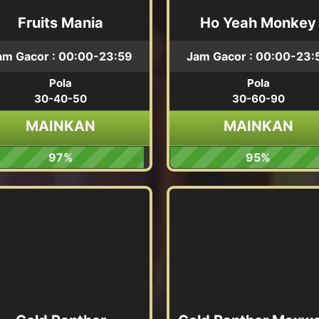
Fruits Mania
Ho Yeah Monkey
am Gacor : 00:00-23:59
Jam Gacor : 00:00-23:
Pola
Pola
30-40-50
30-60-90
MAINKAN
MAINKAN
97%
95%