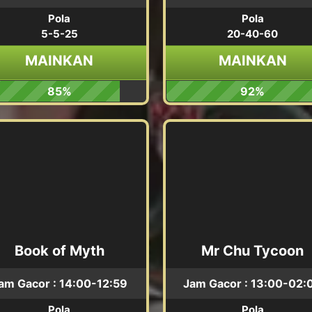
Pola
Pola
5-5-25
20-40-60
MAINKAN
MAINKAN
85%
92%
Book of Myth
Mr Chu Tycoon
am Gacor : 14:00-12:59
Jam Gacor : 13:00-02:
Pola
Pola