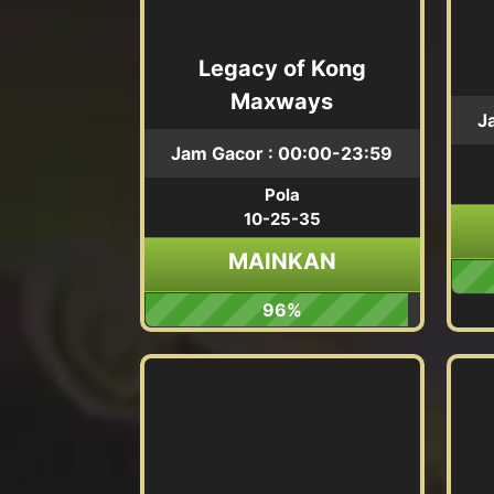
Legacy of Kong
Maxways
J
Jam Gacor : 00:00-23:59
Pola
10-25-35
MAINKAN
96%