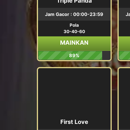
Triple Panda
Jam Gacor : 00:00-23:59
J
Pola
30-40-60
MAINKAN
89%
First Love