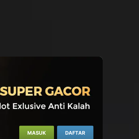
MASUK
DAFTAR