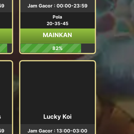
59
Jam Gacor : 00:00-23:59
Pola
20-35-45
MAINKAN
82%
s
Lucky Koi
59
Jam Gacor : 13:00-03:00