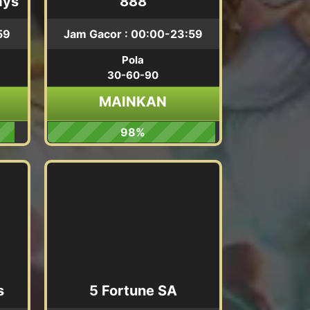
ays
888
59
Jam Gacor : 00:00-23:59
Pola
30-60-90
MAINKAN
98%
s
5 Fortune SA