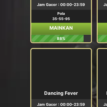
Jam Gacor : 00:00-23:59
J
Pola
35-55-95
MAINKAN
88%
Dancing Fever
Jam Gacor : 00:00-23:59
J