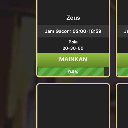
Zeus
Jam Gacor : 02:00-18:59
J
Pola
20-30-60
MAINKAN
94%