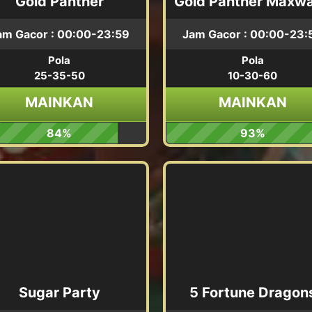
Gold Panther
Gold Panther Maxw
am Gacor : 00:00-23:59
Jam Gacor : 00:00-23:
Pola
Pola
25-35-50
10-30-60
MAINKAN
MAINKAN
84%
93%
Sugar Party
5 Fortune Dragon