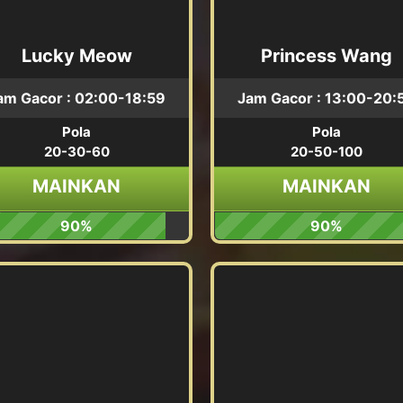
Lucky Meow
Princess Wang
am Gacor : 02:00-18:59
Jam Gacor : 13:00-20:
Pola
Pola
20-30-60
20-50-100
MAINKAN
MAINKAN
90%
90%