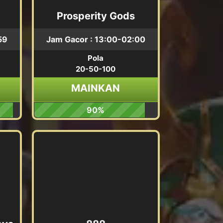
Prosperity Gods
59
Jam Gacor : 13:00-02:00
Pola
20-50-100
MAINKAN
90%