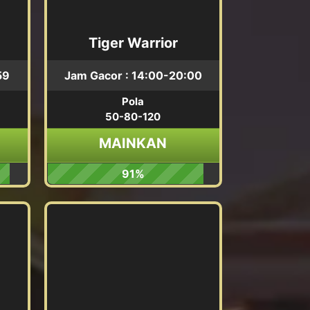
Tiger Warrior
59
Jam Gacor : 14:00-20:00
Pola
50-80-120
MAINKAN
91%