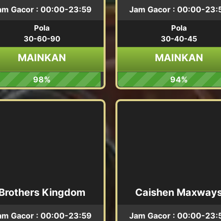
am Gacor : 00:00-23:59
Jam Gacor : 00:00-23:
Pola
Pola
30-60-90
30-40-45
MAINKAN
MAINKAN
98%
94%
Brothers Kingdom
Caishen Maxway
am Gacor : 00:00-23:59
Jam Gacor : 00:00-23: