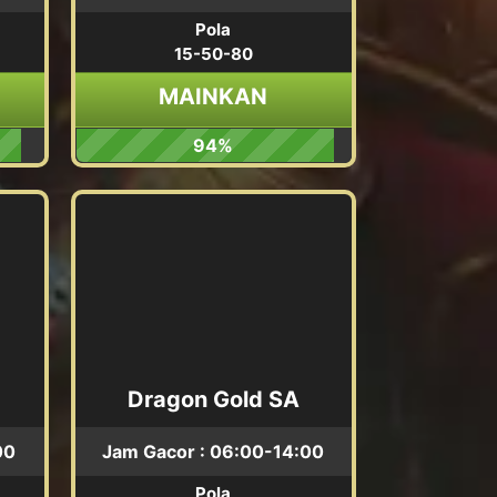
Pola
15-50-80
MAINKAN
94%
Dragon Gold SA
00
Jam Gacor : 06:00-14:00
Pola