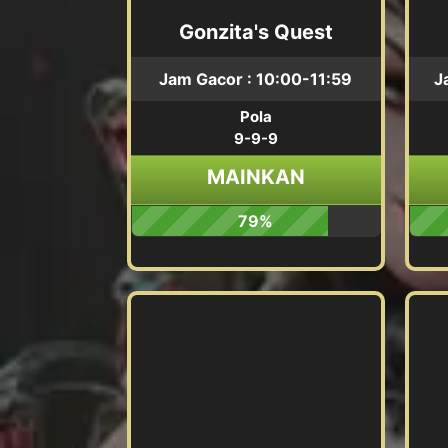
Gonzita's Quest
Jam Gacor : 10:00-11:59
J
Pola
9-9-9
MAINKAN
79%