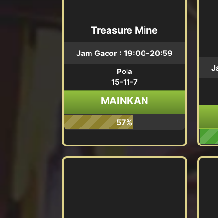
Treasure Mine
Jam Gacor : 19:00-20:59
J
Pola
15-11-7
MAINKAN
57%