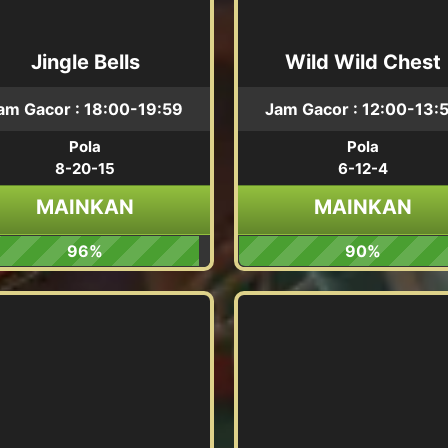
Jingle Bells
Wild Wild Chest
am Gacor : 18:00-19:59
Jam Gacor : 12:00-13:
Pola
Pola
8-20-15
6-12-4
MAINKAN
MAINKAN
96%
90%