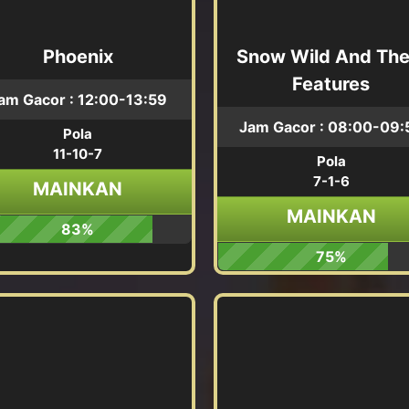
Phoenix
Snow Wild And The
Features
am Gacor : 12:00-13:59
Jam Gacor : 08:00-09:
Pola
11-10-7
Pola
7-1-6
MAINKAN
MAINKAN
83%
75%