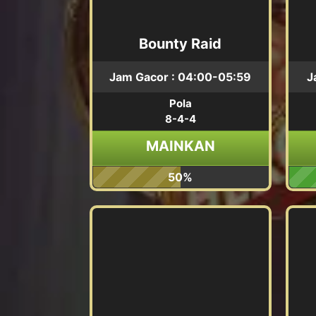
Bounty Raid
Jam Gacor : 04:00-05:59
J
Pola
8-4-4
MAINKAN
50%