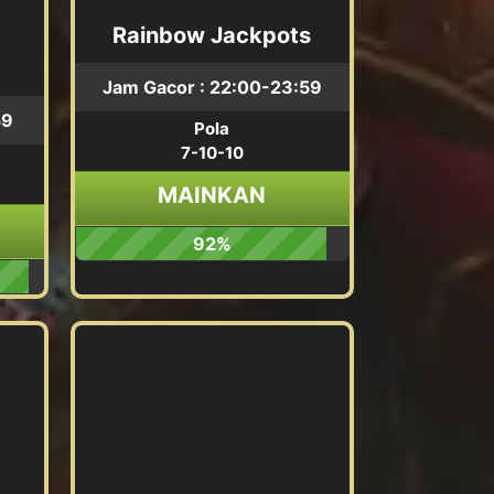
Rainbow Jackpots
Jam Gacor : 22:00-23:59
59
Pola
7-10-10
MAINKAN
92%