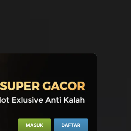
MASUK
DAFTAR