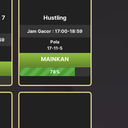
 7
Hustling
Jam Gacor : 17:00-18:59
59
Pola
17-11-5
MAINKAN
78%