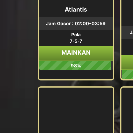
Atlantis
Jam Gacor : 02:00-03:59
J
Pola
7-5-7
MAINKAN
98%