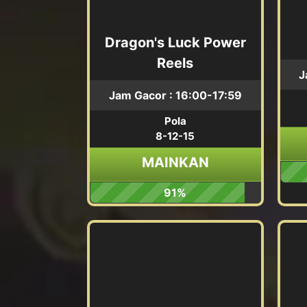
Dragon's Luck Power
Reels
J
Jam Gacor : 16:00-17:59
Pola
8-12-15
MAINKAN
91%