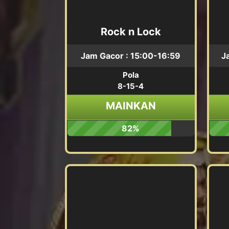
Rock n Lock
Jam Gacor : 15:00-16:59
J
Pola
8-15-4
MAINKAN
82%