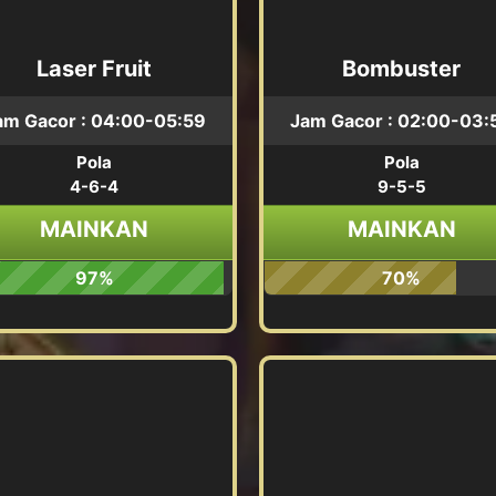
Laser Fruit
Bombuster
am Gacor : 04:00-05:59
Jam Gacor : 02:00-03:
Pola
Pola
4-6-4
9-5-5
MAINKAN
MAINKAN
97%
70%