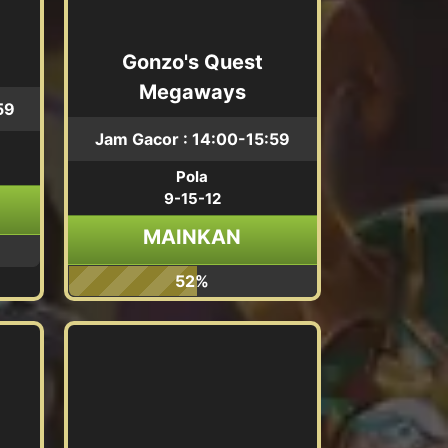
Gonzo's Quest
Megaways
59
Jam Gacor : 14:00-15:59
Pola
9-15-12
MAINKAN
52%