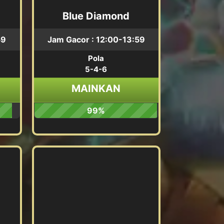
Blue Diamond
59
Jam Gacor : 12:00-13:59
Pola
5-4-6
MAINKAN
99%