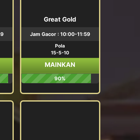
Great Gold
59
Jam Gacor : 10:00-11:59
Pola
15-5-10
MAINKAN
90%