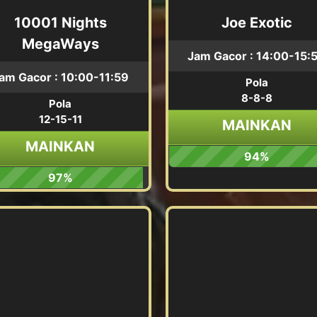
10001 Nights
Joe Exotic
MegaWays
Jam Gacor : 14:00-15:
am Gacor : 10:00-11:59
Pola
8-8-8
Pola
12-15-11
MAINKAN
MAINKAN
94%
97%