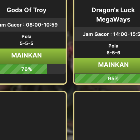
Gods Of Troy
Dragon's Luck
MegaWays
am Gacor : 08:00-10:59
Jam Gacor : 14:00-15:
Pola
5-5-5
Pola
6-5-6
MAINKAN
MAINKAN
76%
95%