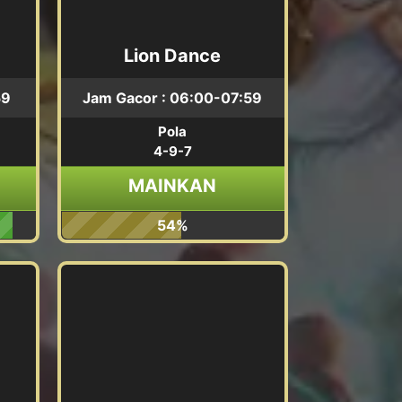
Lion Dance
59
Jam Gacor : 06:00-07:59
Pola
4-9-7
MAINKAN
54%