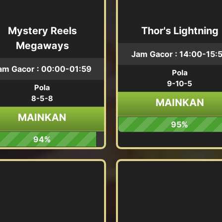
Mystery Reels
Thor's Lightning
Megaways
Jam Gacor : 14:00-15:
am Gacor : 00:00-01:59
Pola
9-10-5
Pola
8-5-8
MAINKAN
MAINKAN
95%
94%